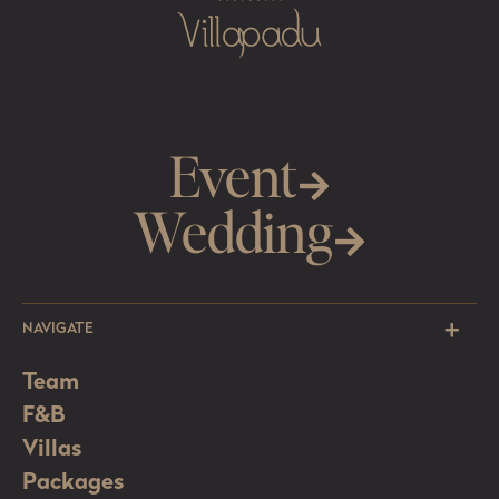
Event
Wedding
NAVIGATE
Team
F&B
Villas
Packages