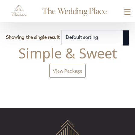
The Wedding Place
Showing the single result
Simple & Sweet
View Package