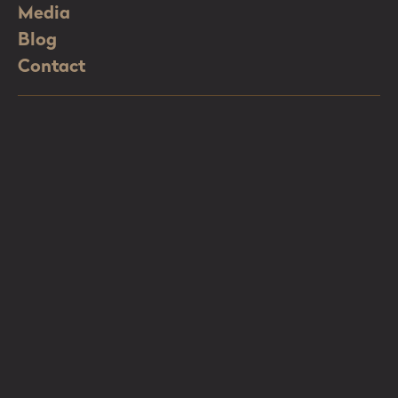
Media
Blog
Contact