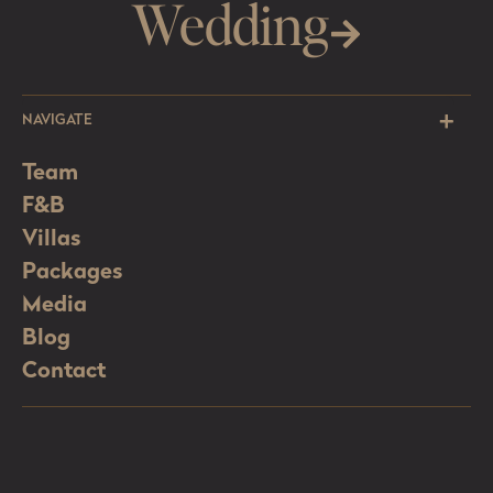
Wedding
NAVIGATE
Team
F&B
Villas
Packages
Media
Blog
Contact