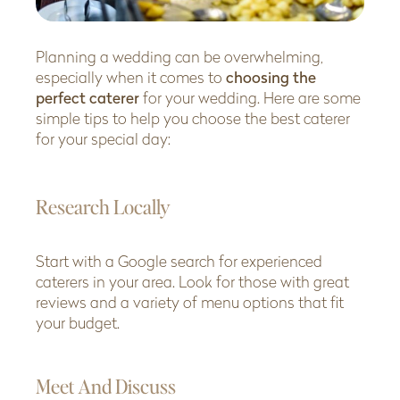
Planning a wedding can be overwhelming,
especially when it comes to
choosing the
perfect caterer
for your wedding. Here are some
simple tips to help you choose the best caterer
for your special day:
Research Locally
Start with a Google search for experienced
caterers in your area. Look for those with great
reviews and a variety of menu options that fit
your budget.
Meet And Discuss