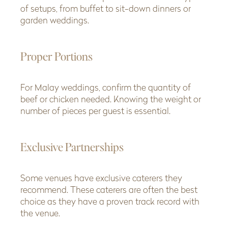
of setups, from buffet to sit-down dinners or
garden weddings.
Proper Portions
For Malay weddings, confirm the quantity of
beef or chicken needed. Knowing the weight or
number of pieces per guest is essential.
Exclusive Partnerships
Some venues have exclusive caterers they
recommend. These caterers are often the best
choice as they have a proven track record with
the venue.