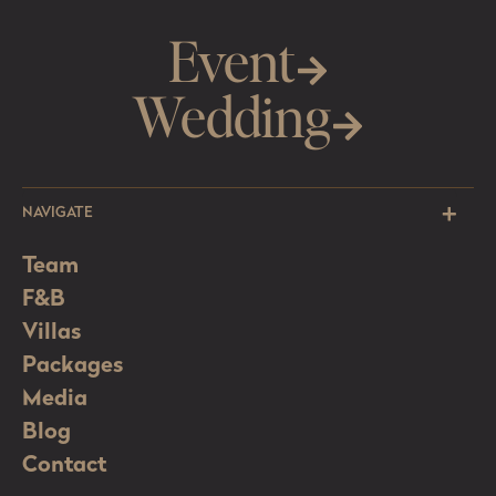
Event
Wedding
NAVIGATE
Team
F&B
Villas
Packages
Media
Blog
Contact