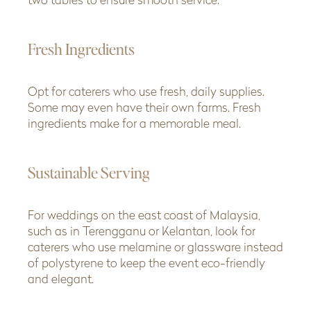
two tables to ensure smooth service.
Fresh Ingredients
Opt for caterers who use fresh, daily supplies.
Some may even have their own farms. Fresh
ingredients make for a memorable meal.
Sustainable Serving
For weddings on the east coast of Malaysia,
such as in Terengganu or Kelantan, look for
caterers who use melamine or glassware instead
of polystyrene to keep the event eco-friendly
and elegant.