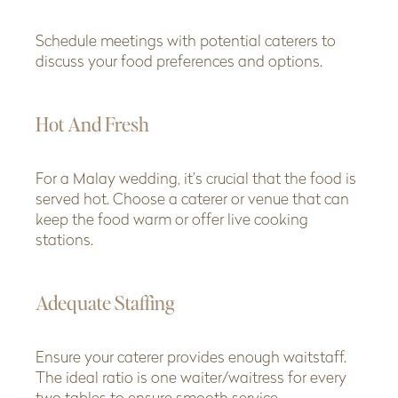
Schedule meetings with potential caterers to
discuss your food preferences and options.
Hot And Fresh
For a Malay wedding, it’s crucial that the food is
served hot. Choose a caterer or venue that can
keep the food warm or offer live cooking
stations.
Adequate Staffing
Ensure your caterer provides enough waitstaff.
The ideal ratio is one waiter/waitress for every