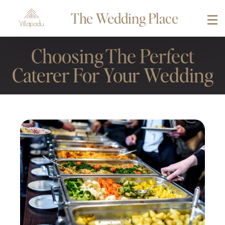
The Wedding Place
Choosing The Perfect
Caterer For Your Wedding