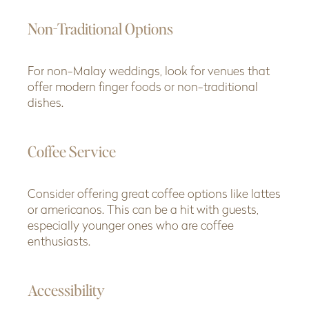
Non-Traditional Options
For non-Malay weddings, look for venues that
offer modern finger foods or non-traditional
dishes.
Coffee Service
Consider offering great coffee options like lattes
or americanos. This can be a hit with guests,
especially younger ones who are coffee
enthusiasts.
Accessibility