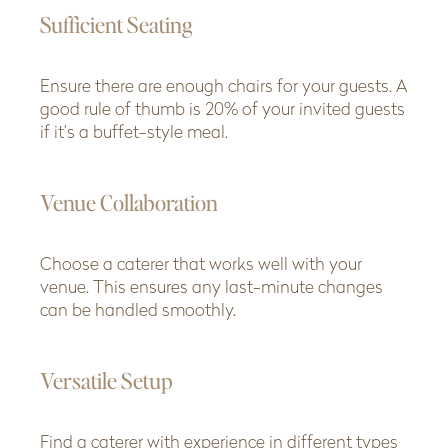
Sufficient Seating
Ensure there are enough chairs for your guests. A
good rule of thumb is 20% of your invited guests
if it’s a buffet-style meal.
Venue Collaboration
Choose a caterer that works well with your
venue. This ensures any last-minute changes
can be handled smoothly.
Versatile Setup
Find a caterer with experience in different types