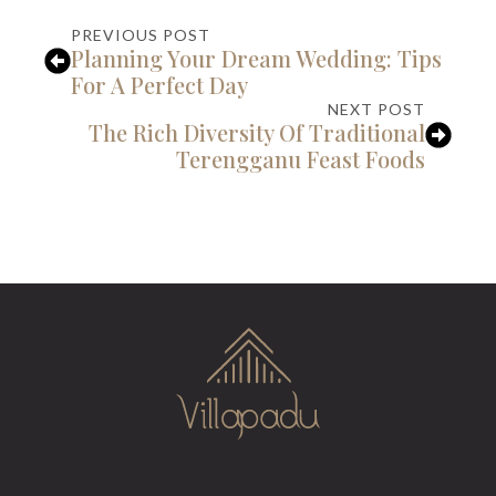
PREVIOUS POST
Planning Your Dream Wedding: Tips
For A Perfect Day
NEXT POST
The Rich Diversity Of Traditional
Terengganu Feast Foods