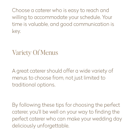
Choose a caterer who is easy to reach and
willing to accommodate your schedule. Your
time is valuable, and good communication is
key.
Variety Of Menus
A great caterer should offer a wide variety of
menus to choose from, not just limited to
traditional options.
By following these tips for choosing the perfect
caterer, you’ll be well on your way to finding the
perfect caterer who can make your wedding day
deliciously unforgettable.