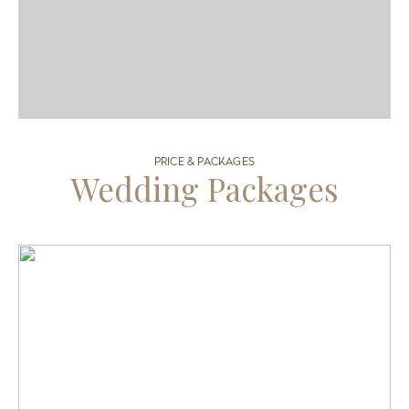
PRICE & PACKAGES
Wedding Packages