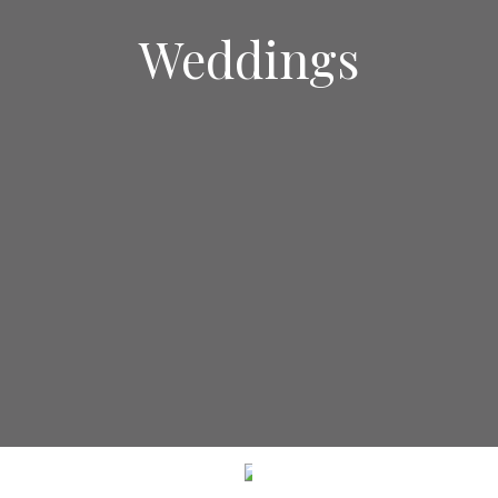
Weddings
SCROLL DOWN