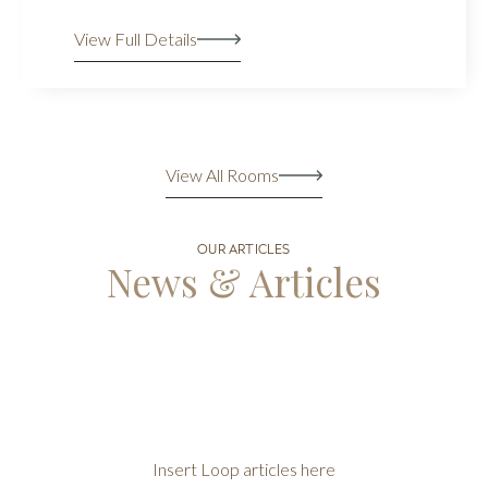
View Full Details
View All Rooms
OUR ARTICLES
News & Articles
Insert Loop articles here