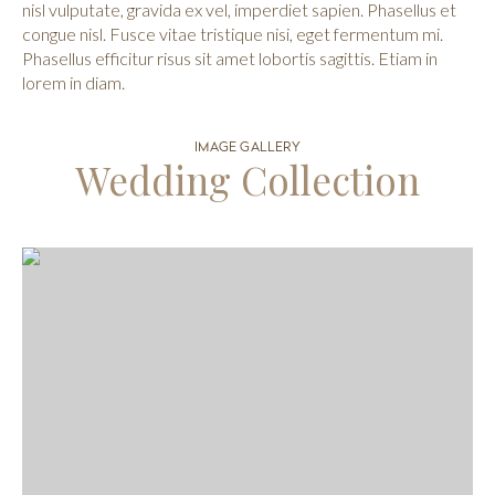
nisl vulputate, gravida ex vel, imperdiet sapien. Phasellus et
congue nisl. Fusce vitae tristique nisi, eget fermentum mi.
Phasellus efficitur risus sit amet lobortis sagittis. Etiam in
lorem in diam.
IMAGE GALLERY
Wedding Collection