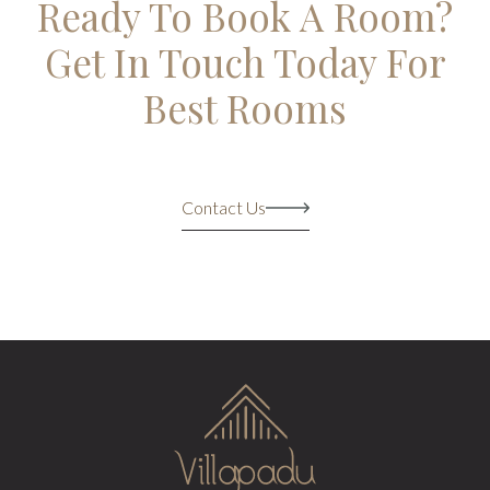
Ready To Book A Room?
Get In Touch Today For
Best Rooms
Contact Us