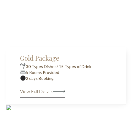
Gold Package
30 Types Dishes/ 15 Types of Drink
5 Rooms Provided
2 days Booking
View Full Details