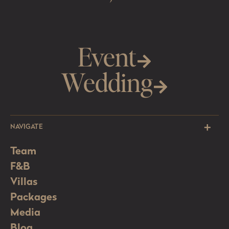
Event
Wedding
NAVIGATE
Team
F&B
Villas
Packages
Media
Blog