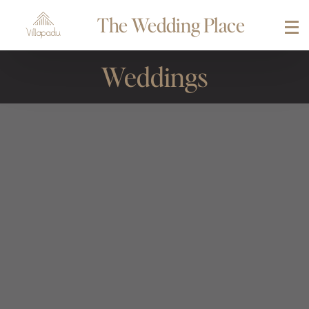
The Wedding Place
Weddings