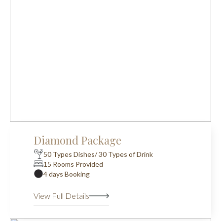
Diamond Package
50 Types Dishes/ 30 Types of Drink
15 Rooms Provided
4 days Booking
View Full Details