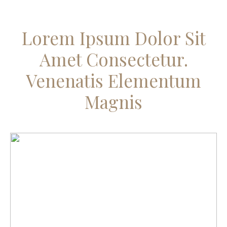
Lorem Ipsum Dolor Sit
Amet Consectetur.
Venenatis Elementum
Magnis