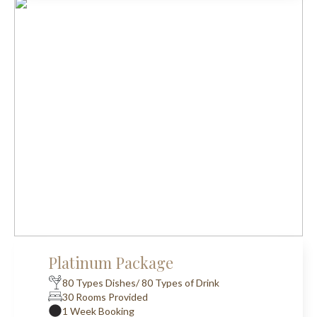
Platinum Package
80 Types Dishes/ 80 Types of Drink
30 Rooms Provided
1 Week Booking