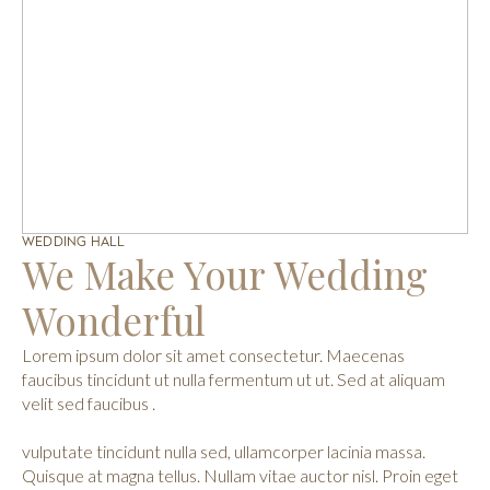
WEDDING HALL
We Make Your Wedding
Wonderful
Lorem ipsum dolor sit amet consectetur. Maecenas
faucibus tincidunt ut nulla fermentum ut ut. Sed at aliquam
velit sed faucibus .
vulputate tincidunt nulla sed, ullamcorper lacinia massa.
Quisque at magna tellus. Nullam vitae auctor nisl. Proin eget