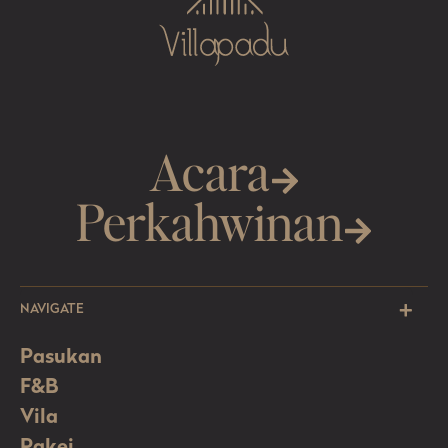
Acara
Perkahwinan
NAVIGATE
Pasukan
F&B
Vila
Pakej