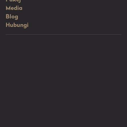
Media
Blog
Hubungi