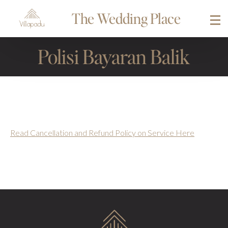
The Wedding Place
Polisi Bayaran Balik
Read Cancellation and Refund Policy on Service Here